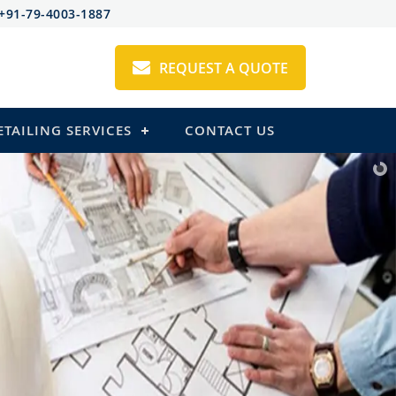
+91-79-4003-1887
REQUEST A QUOTE
ETAILING SERVICES
CONTACT US