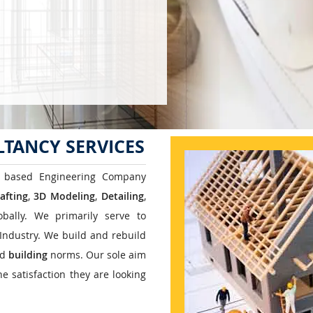
TANCY SERVICES
 based Engineering Company
afting
,
3D Modeling
,
Detailing
,
bally. We primarily serve to
Industry. We build and rebuild
ed
building
norms. Our sole aim
e satisfaction they are looking