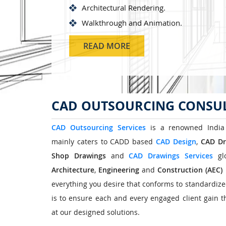
Architectural Rendering.
Walkthrough and Animation.
READ MORE
CAD OUTSOURCING CONSUL
CAD Outsourcing Services
is a renowned India
mainly caters to CADD based
CAD Design
,
CAD Dr
Shop Drawings
and
CAD Drawings Services
glo
Architecture
,
Engineering
and
Construction
(AEC)
everything you desire that conforms to standardiz
is to ensure each and every engaged client gain th
at our designed solutions.