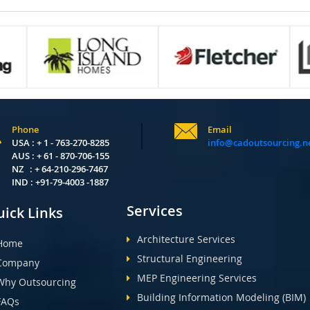
Phone
Email
USA : + 1 - 763-270-8285
info@cadoutsourcing.n
AUS : + 61 - 870-706-155
NZ : + 64-210-296-7467
IND : +91-79-4003 -1887
Services
ick Links
Architecture Services
Home
Structural Engineering
Company
MEP Engineering Services
Why Outsourcing
Building Information Modeling (BIM)
FAQs