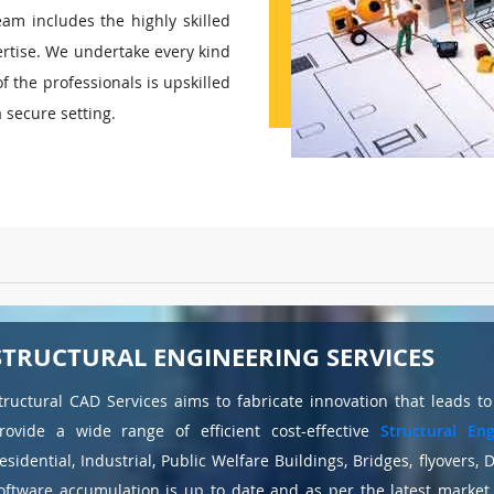
am includes the highly skilled
rtise. We undertake every kind
of the professionals is upskilled
a secure setting.
STRUCTURAL ENGINEERING SERVICES
tructural CAD Services aims to fabricate innovation that leads t
rovide a wide range of efficient cost-effective
Structural Eng
esidential, Industrial, Public Welfare Buildings, Bridges, flyovers,
oftware accumulation is up to date and as per the latest marke