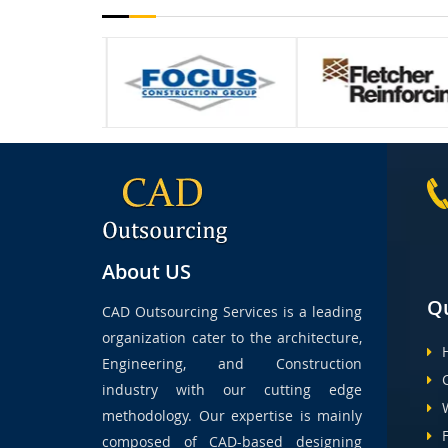
About US
Qu
CAD Outsourcing Services is a leading
organization cater to the architecture,
Engineering, and Construction
industry with our cutting edge
methodology. Our expertise is mainly
composed of CAD-based designing