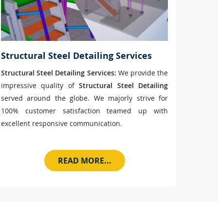
Structural Steel Detailing Services
Structural Steel Detailing Services:
We provide the
impressive quality of
Structural Steel Detailing
served around the globe. We majorly strive for
100% customer satisfaction teamed up with
excellent responsive communication.
READ MORE...