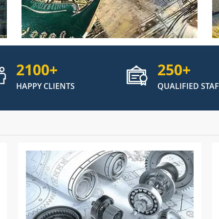
2100
+
250
+
HAPPY CLIENTS
QUALIFIED STAF