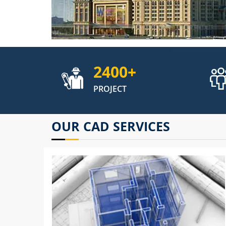
2400
+
PROJECT
OUR CAD SERVICES