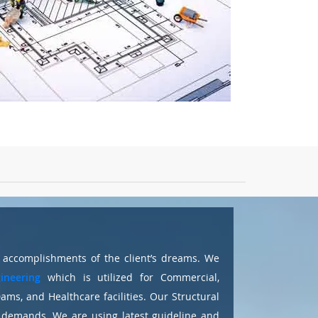
o accomplishments of the client’s dreams. We
ineering
which is utilized for Commercial,
 Dams, and Healthcare facilities. Our Structural
t demands. We are using latest guideline and