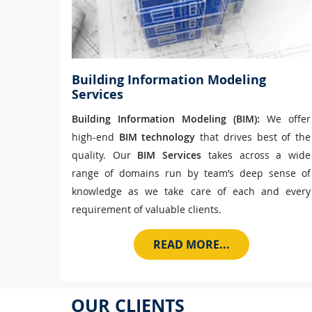
Building Information Modeling
Services
Building Information Modeling (BIM):
We offer
high-end
BIM technology
that drives best of the
quality. Our
BIM Services
takes across a wide
range of domains run by team’s deep sense of
knowledge as we take care of each and every
requirement of valuable clients.
READ MORE...
OUR CLIENTS