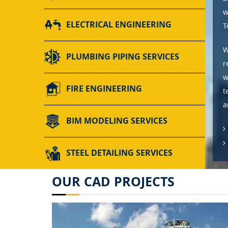
w
ELECTRICAL ENGINEERING
T
W
PLUMBING PIPING SERVICES
r
w
FIRE ENGINEERING
t
a
BIM MODELING SERVICES
STEEL DETAILING SERVICES
OUR CAD PROJECTS