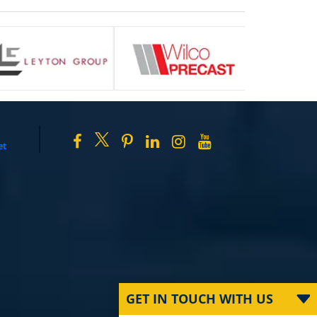
et
GET IN TOUCH WITH US