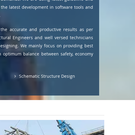
the latest development in software tools and
.
the accurate and productive results as per
ctural Engineers and well versed technicians
designing. We mainly focus on providing best
ain optimum balance between safety, economy
Schematic Structure Design