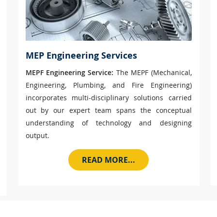
MEP Engineering Services
MEPF Engineering Service:
The MEPF (Mechanical,
Engineering, Plumbing, and Fire Engineering)
incorporates multi-disciplinary solutions carried
out by our expert team spans the conceptual
understanding of technology and designing
output.
READ MORE...