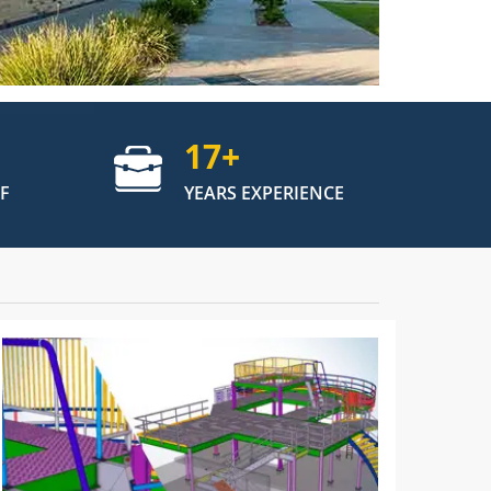
17
+
F
YEARS EXPERIENCE