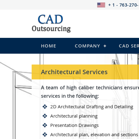
+ 1 - 763-270
HOME
COMPANY
CAD SE
Architectural Services
A team of high caliber technicians ensur
services in the following:
2D Architectural Drafting and Detailing
Architectural planning
Presentation Drawings
Architectural plan, elevation and sections