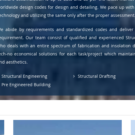
orldwide design codes for design and detailing. We pace up with 
echnology and utilizing the same only after the proper assessment
e abide by requirements and standardized codes and deliver 
equirement. Our team consist of qualified and experienced Stru
ho deals with an entire spectrum of fabrication and insolation 
ech-no economical solutions for each task/project which maint
nd aesthetics.
Structural Engineering
Structural Drafting
Pre Engineered Building