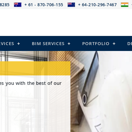
-8285
+ 61 - 870-706-155
+ 64-210-296-7467
RVICES
BIM SERVICES
PORTFOLIO
D
es you with the best of our