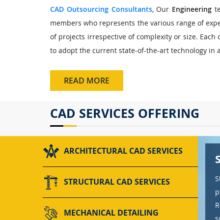
CAD Outsourcing Consultants
, Our
Engineering
te
members who represents the various range of expe
of projects irrespective of complexity or size. Each 
to adopt the current state-of-the-art technology in 
READ MORE
CAD SERVICES OFFERING
ARCHITECTURAL CAD SERVICES
S
STRUCTURAL CAD SERVICES
p
R
MECHANICAL DETAILING
s